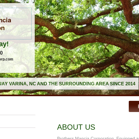
ncia
on
ay!
60
orp.com
AY VARINA, NC AND THE SURROUNDING AREA SINCE 2014
ABOUT US
Brothers Mancia Corporation, Equipped an