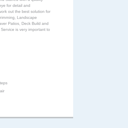
ye for detail and
ork out the best solution for
, Trimming, Landscape
ver Patios, Deck Build and
ervice is very important to
teps
air