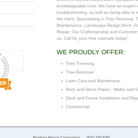
knowledgeable crew. We have an expert e
troubleshooting, as well as being able to w
the client. Specializing in Tree Removal
Maintenance. Landscape Design Brick, Pa
Repair. Our Craftsmanship and Customer S
us. Call for your free estimate today!
WE PROUDLY OFFER:
Tree Trimming
Tree Removal
Lawn Care and Maintenace
Brick and Stone Patios , Walks and S
Deck and Fence Installation and Rep
Commercial
Brothers Mancia Corporation
(631) 220-9760