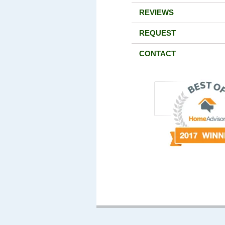
REVIEWS
REQUEST
CONTACT