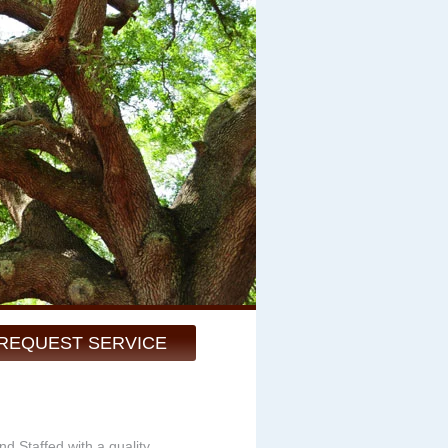
REQUEST SERVICE
d Staffed with a quality