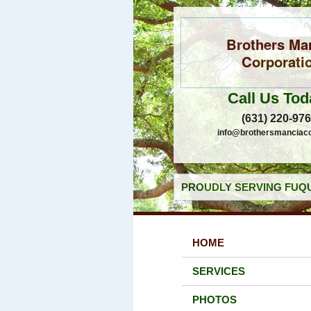
Brothers Ma
Corporati
Call Us Tod
(631) 220-97
info@brothersmanciac
PROUDLY SERVING FUQU
HOME
SERVICES
PHOTOS