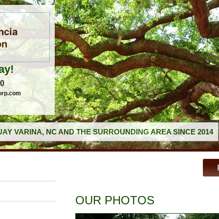
ncia
on
ay!
60
orp.com
AY VARINA, NC AND THE SURROUNDING AREA SINCE 2014
OUR PHOTOS