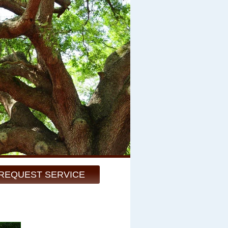
REQUEST SERVICE