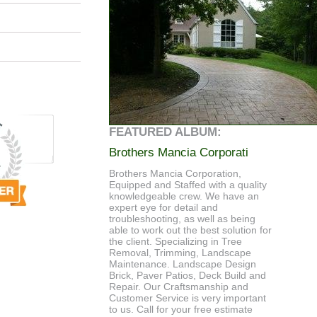
FEATURED ALBUM:
Brothers Mancia Corporati
Brothers Mancia Corporation,
Equipped and Staffed with a quality
knowledgeable crew. We have an
expert eye for detail and
troubleshooting, as well as being
able to work out the best solution for
the client. Specializing in Tree
Removal, Trimming, Landscape
Maintenance. Landscape Design
Brick, Paver Patios, Deck Build and
Repair. Our Craftsmanship and
Customer Service is very important
to us. Call for your free estimate