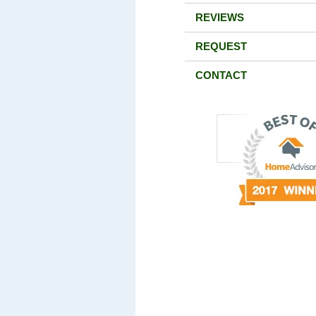
REVIEWS
REQUEST
CONTACT