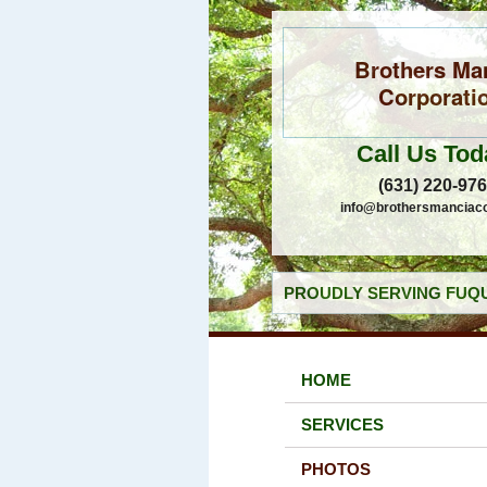
Brothers Ma
Corporati
Call Us Tod
(631) 220-97
info@brothersmanciac
PROUDLY SERVING FUQU
HOME
SERVICES
PHOTOS