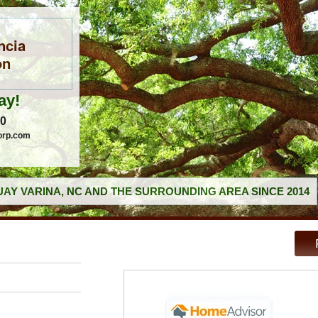
ncia
on
ay!
60
orp.com
AY VARINA, NC AND THE SURROUNDING AREA SINCE 2014