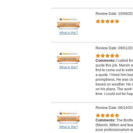
Review Date: 10/09/20
What is this?
Review Date: 09/01/20
Comments:
I called th
quote this job. Marvin w
What is this?
first to come out to esti
a quote. I hired him bas
promptness. He was cle
based on weather. He c
on his plans. The wor
time. I could not be hap
Review Date: 06/14/20
Comments:
The Broth
(Marvin, Milton and te
What is this?
pure professionalism w