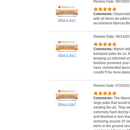
Review Date: 08/19/20
Comments:
Dependable
with all items we addr
What is this?
recommend Mancia Brot
Review Date: 08/14/20
Comments:
Marvin did
backyard patio for us, f
What is this?
keeping us informed and
timeline promised and 
have commented favora
couldn?t be more plea
Review Date: 07/24/20
Comments:
The Mancia
large patio that would 
What is this?
existing fire pit. They 
extremely hard during 
and finished in less th
removing around 25 lar
been in the ground sinc