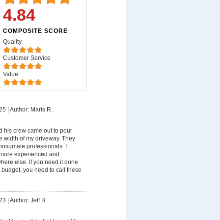
4.84
COMPOSITE SCORE
Quality
Customer Service
Value
25
|
Author: Maris R.
 his crew came out to pour
e width of my driveway. They
onsumate professionals. I
 more experienced and
ere else. If you need it done
 budget, you need to call these
23
|
Author: Jeff B.