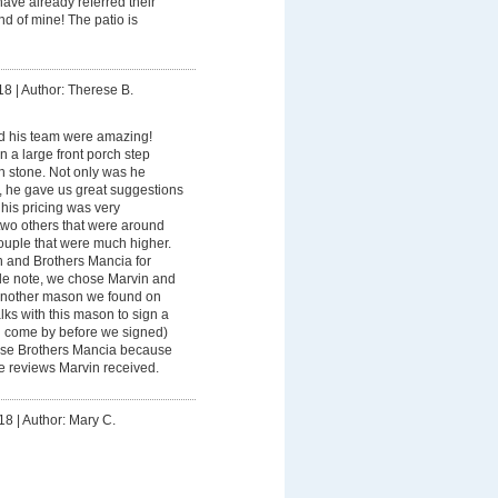
ve already referred their
d of mine! The patio is
18
|
Author: Therese B.
d his team were amazing!
n a large front porch step
h stone. Not only was he
 he gave us great suggestions
 his pricing was very
two others that were around
ouple that were much higher.
n and Brothers Mancia for
ide note, we chose Marvin and
another mason we found on
alks with this mason to sign a
n come by before we signed)
ose Brothers Mancia because
 reviews Marvin received.
18
|
Author: Mary C.