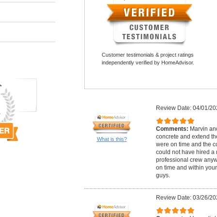
Customer testimonials & project ratings
independently verified by HomeAdvisor.
Review Date: 04/01/20
Comments:
Marvin and
concrete and extend th
What is this?
were on time and the c
could not have hired a
professional crew anywh
on time and within your
guys.
Review Date: 03/26/20