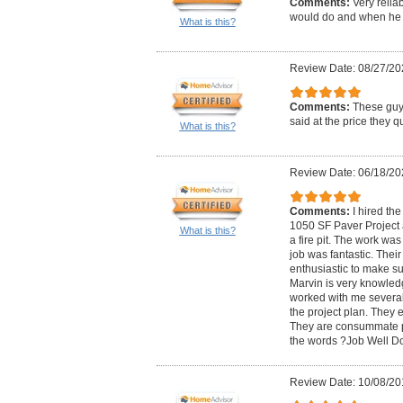
Comments:
Very relia
would do and when he s
What is this?
Review Date: 08/27/20
Comments:
These guys
said at the price they q
What is this?
Review Date: 06/18/20
Comments:
I hired th
1050 SF Paver Project 
What is this?
a fire pit. The work was
job was fantastic. Their
enthusiastic to make su
Marvin is very knowled
worked with me several 
the project plan. They e
They are consummate pr
the words ?Job Well D
Review Date: 10/08/20