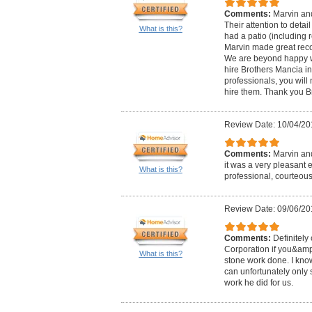
Comments:
Marvin and
Their attention to detai
What is this?
had a patio (including r
Marvin made great rec
We are beyond happy wi
hire Brothers Mancia in
professionals, you wil
hire them. Thank you B
Review Date: 10/04/20
Comments:
Marvin and
it was a very pleasant 
What is this?
professional, courteous
Review Date: 09/06/20
Comments:
Definitely
Corporation if you&amp
What is this?
stone work done. I know
can unfortunately only s
work he did for us.