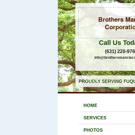
Brothers Ma
Corporati
Call Us Tod
(631) 220-97
info@brothersmanciac
PROUDLY SERVING FUQU
HOME
SERVICES
PHOTOS