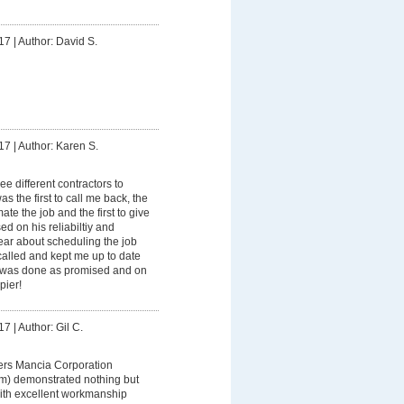
17
|
Author: David S.
17
|
Author: Karen S.
ree different contractors to
as the first to call me back, the
mate the job and the first to give
ed on his reliabiltiy and
ar about scheduling the job
alled and kept me up to date
k was done as promised and on
pier!
17
|
Author: Gil C.
ers Mancia Corporation
am) demonstrated nothing but
ith excellent workmanship