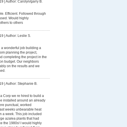
19
|
Author: Carolyn/garry B.
. Efficient. Followed through
essed. Would highly
hers to others
19
|
Author: Leslie S.
 a wonderful job building a
rom planning the project,
 completing the project in the
on budget. Our neighbors
bly on the results and we
sed.
19
|
Author: Stephanie B.
 Corp we re hired to build a
be installed around an already
were punctual, worked
last weeks unbearable heat
an a week. This job included
ge azalea plants that had
e the 1980s! I would highly