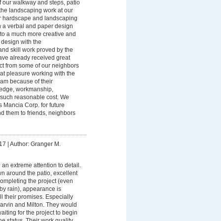
of our walkway and steps, patio
the landscaping work at our
ur hardscape and landscaping
th a verbal and paper design
 to a much more creative and
t design with the
nd skill work proved by the
ve already received great
t from some of our neighbors
eat pleasure working with the
am because of their
ledge, workmanship,
d such reasonable cost. We
s Mancia Corp. for future
 them to friends, neighbors
17
|
Author: Granger M.
an extreme attention to detail.
n around the patio, excellent
completing the project (even
by rain), appearance is
l their promises. Especially
arvin and Milton. They would
aiting for the project to begin
e status. Their work quality