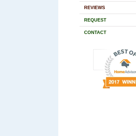
REVIEWS
REQUEST
CONTACT