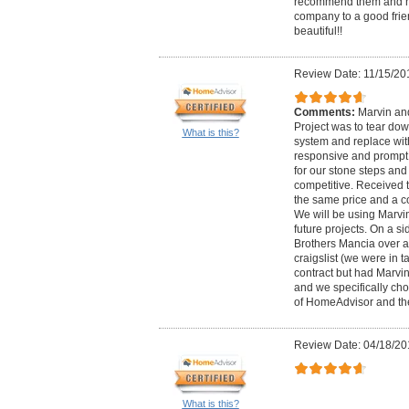
recommend them and ha
company to a good frien
beautiful!!
Review Date: 11/15/20
Comments:
Marvin an
Project was to tear dow
What is this?
system and replace wit
responsive and prompt,
for our stone steps and
competitive. Received 
the same price and a c
We will be using Marvi
future projects. On a s
Brothers Mancia over 
craigslist (we were in t
contract but had Marvi
and we specifically ch
of HomeAdvisor and the
Review Date: 04/18/20
What is this?