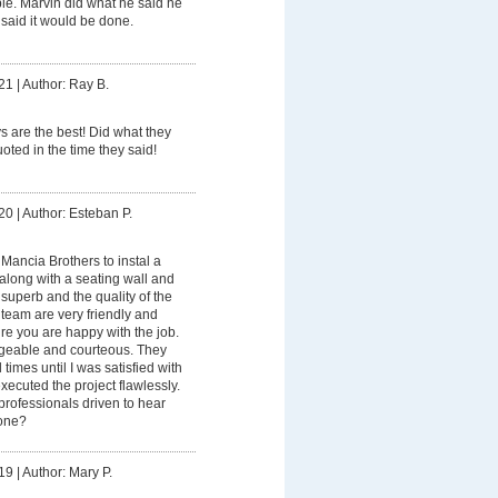
ble. Marvin did what he said he
aid it would be done.
21
|
Author: Ray B.
 are the best! Did what they
uoted in the time they said!
20
|
Author: Esteban P.
e Mancia Brothers to instal a
along with a seating wall and
 superb and the quality of the
 team are very friendly and
re you are happy with the job.
geable and courteous. They
times until I was satisfied with
xecuted the project flawlessly.
ofessionals driven to hear
one?
19
|
Author: Mary P.