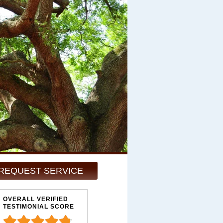
REQUEST SERVICE
OVERALL VERIFIED
TESTIMONIAL SCORE