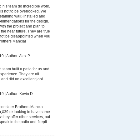
 his team do incredible work.
l is not to be overlooked. We
etaining wall) installed and
ommendations for the design.
th the project and plan to
 the near future. They are true
l not be disappointed when you
rothers Mancia!
19
|
Author: Alex P.
 team built a patio for us and
experience. They are all
 and did an excellent job!
19
|
Author: Kevin D.
 consider Brothers Mancia
;#39;re looking to have some
 they offer other services, but
peak to the patio and firepit