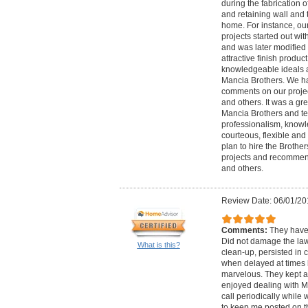
during the fabrication 
and retaining wall and 
home. For instance, o
projects started out wi
and was later modified
attractive finish produc
knowledgeable ideals a
Mancia Brothers. We ha
comments on our projec
and others. It was a gr
Mancia Brothers and te
professionalism, know
courteous, flexible an
plan to hire the Brother
projects and recommend
and others.
Review Date: 06/01/20
Comments:
They have 
Did not damage the law
What is this?
clean-up, persisted in 
when delayed at times 
marvelous. They kept al
enjoyed dealing with M
call periodically while w
to keep me posted on th