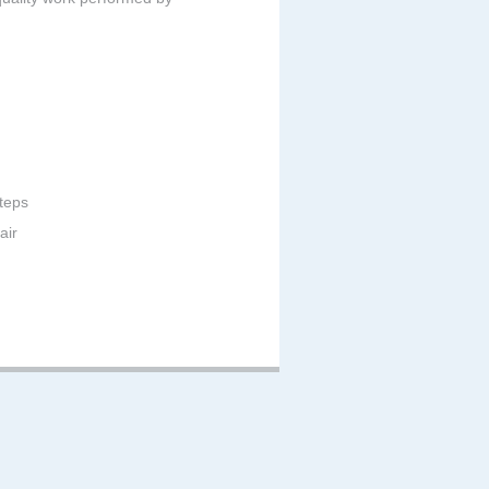
teps
air