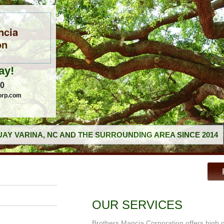
ncia
on
ay!
60
orp.com
AY VARINA, NC AND THE SURROUNDING AREA SINCE 2014
OUR SERVICES
Brothers Mancia Corporation offers high 