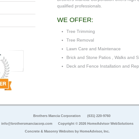
qualified professionals.
WE OFFER:
Tree Trimming
Tree Removal
Lawn Care and Maintenace
Brick and Stone Patios , Walks and S
Deck and Fence Installation and Rep
Brothers Mancia Corporation
(631) 220-9760
info@brothersmanciacorp.com
Copyright © 2026 HomeAdvisor WebSolutions
Concrete & Masonry Websites by
HomeAdvisor, Inc.