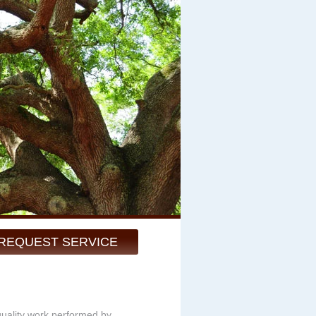
REQUEST SERVICE
quality work performed by