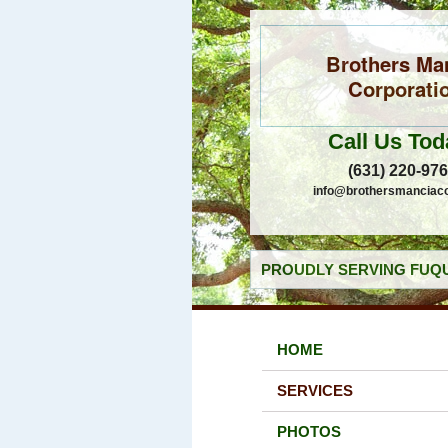
Brothers Ma
Corporati
Call Us Tod
(631) 220-97
info@brothersmanciac
PROUDLY SERVING FUQU
HOME
SERVICES
PHOTOS