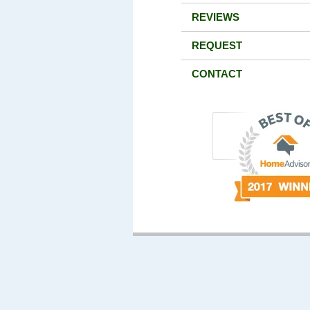
REVIEWS
REQUEST
CONTACT