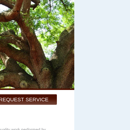
REQUEST SERVICE
quality work performed by