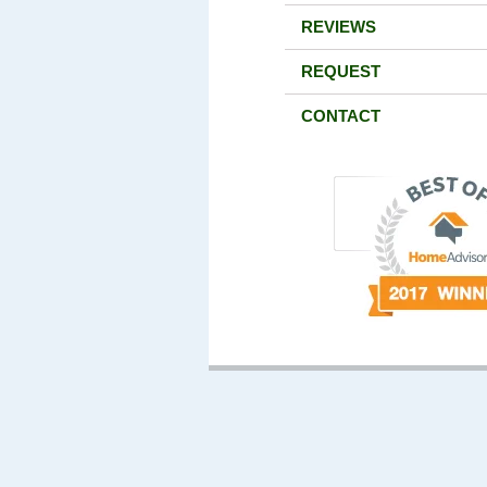
REVIEWS
REQUEST
CONTACT