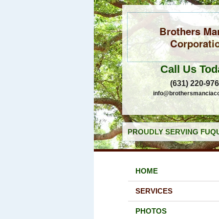
Brothers Ma
Corporati
Call Us Tod
(631) 220-97
info@brothersmanciac
PROUDLY SERVING FUQU
HOME
SERVICES
PHOTOS