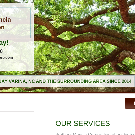
ncia
on
ay!
60
orp.com
AY VARINA, NC AND THE SURROUNDING AREA SINCE 2014
OUR SERVICES
Brothers Mancia Corporation offers high 