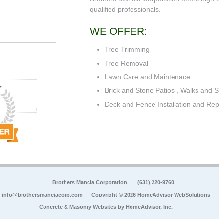
qualified professionals.
WE OFFER:
Tree Trimming
Tree Removal
Lawn Care and Maintenace
Brick and Stone Patios , Walks and S
Deck and Fence Installation and Rep
Brothers Mancia Corporation
(631) 220-9760
info@brothersmanciacorp.com
Copyright © 2026 HomeAdvisor WebSolutions
Concrete & Masonry Websites by
HomeAdvisor, Inc.