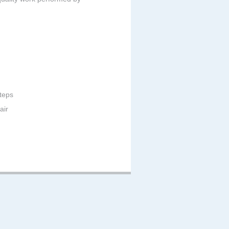
teps
air